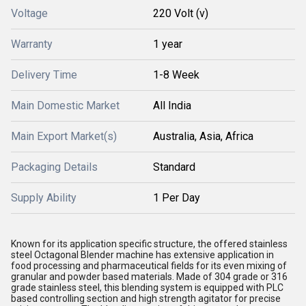
Voltage
220 Volt (v)
Warranty
1 year
Delivery Time
1-8 Week
Main Domestic Market
All India
Main Export Market(s)
Australia, Asia, Africa
Packaging Details
Standard
Supply Ability
1 Per Day
Known for its application specific structure, the offered stainless
steel Octagonal Blender machine has extensive application in
food processing and pharmaceutical fields for its even mixing of
granular and powder based materials. Made of 304 grade or 316
grade stainless steel, this blending system is equipped with PLC
based controlling section and high strength agitator for precise