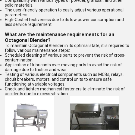
Compatibility with various types of powder, granular, and other
solid materials.
The user-friendly operation to easily adjust various operational
parameters.
High-Cost effectiveness due to its low power consumption and
less service requirement.
What are the maintenance requirements for an
Octagonal Blender?
To maintain Octagonal Blender in its optimal state, it is required to
follow various maintenance steps:
Scheduled cleaning of various parts to prevent the risk of cross-
contamination.
Application of lubricants over moving parts to avoid the risk of
damage due to friction and wear.
Testing of various electrical components such as MCBs, relays,
circuit breakers, motors, and control units to ensure safe
functioning at variable voltages.
Check and tighten mechanical fasteners to eliminate the risk of
accidents due to excess vibration.