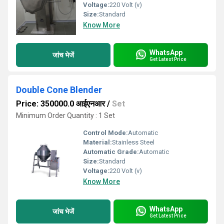
Voltage:
220 Volt (v)
Size:
Standard
Know More
WhatsApp
जांच भेजें
Get Latest Price
Double Cone Blender
Price: 350000.0 आईएनआर
/
Set
Minimum Order Quantity : 1 Set
Control Mode:
Automatic
Material:
Stainless Steel
Automatic Grade:
Automatic
Size:
Standard
Voltage:
220 Volt (v)
Know More
WhatsApp
जांच भेजें
Get Latest Price