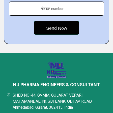
मोबाइल number
NU PHARMA ENGINEERS & CONSULTANT
SHED NO-44, GVMM, GUJARAT VEPARI
MAHAMANDAL, Nr. SBI BANK, ODHAV ROAD,
Ahmedabad, Gujarat, 382415, India