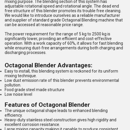
mixing purpose. The blending section of this system has
adjustable rotational speed and rotational angle. The dead end
free structure of this blender promotes its trouble free cleaning.
We would like to introduce ourselves as a reliable manufacturer
and supplier of standard grade Octagonal Blending machine that
can be accessed at reasonable price range.
The power requirement for the range of 5 kg to 2500 kg is
significantly lower, providing an efficient and cost-effective
operation. With a work capacity of 60%, it allows for fast blending
while ensuring dust-free arrangements during both charging and
discharging processes.
Octagonal Blender Advantages:
Easy to install, this blending system is reckoned for its uniform
mixing technique.
Low dust emission rate of this blender prevents environmental
pollution.
Food grade steel made structure
Low noise level
Features of Octagonal Blender
The unique octagonal shape leads to enhanced blending
efficiency.
Heavy-duty stainless steel construction gives high rigidity and
excellent corrosion resistance.
Large mixing capacity making it capable to produce consistent