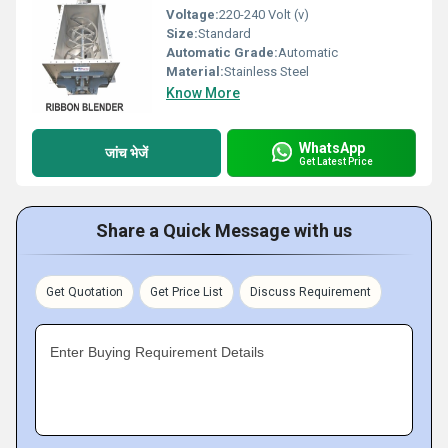
Voltage:
220-240 Volt (v)
Size:
Standard
Automatic Grade:
Automatic
Material:
Stainless Steel
Know More
WhatsApp
जांच भेजें
Get Latest Price
Share a Quick Message with us
Get Quotation
Get Price List
Discuss Requirement
Enter Buying Requirement Details