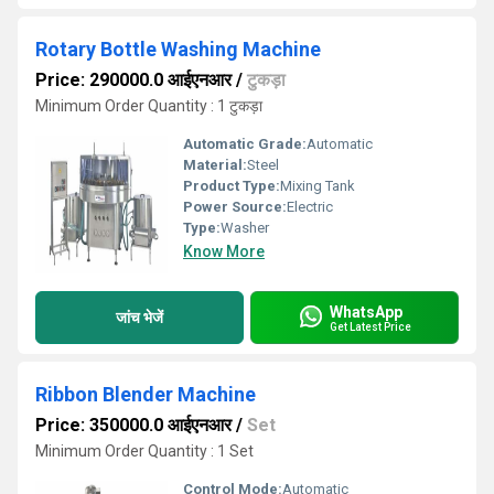
Rotary Bottle Washing Machine
Price: 290000.0 आईएनआर
/
टुकड़ा
Minimum Order Quantity : 1 टुकड़ा
Automatic Grade:
Automatic
Material:
Steel
Product Type:
Mixing Tank
Power Source:
Electric
Type:
Washer
Know More
WhatsApp
जांच भेजें
Get Latest Price
Ribbon Blender Machine
Price: 350000.0 आईएनआर
/
Set
Minimum Order Quantity : 1 Set
Control Mode:
Automatic