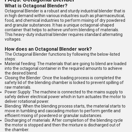
What is Octagonal Blender?
Octagonal Blender is a robust and sturdy industrial blender that is
in high demand within various industries such as pharmaceutical,
food, and chemical industries to perform mixing of dry powdered
and granular substances. It has a unique octagonal-shaped
container that helps to achieve uniform blending of materials.
This heavy-duty industrial blender requires standard alternating
voltages.
How does an Octagonal Blender work?
The Octagonal Blender functions by following the below-listed
steps:
Material feeding: The materials that are going to blend are loaded
into the octagonal container in the required amounts to achieve
the desired blend.
Closing the Blender: Once the loading process is completed the
safety lid of the blending chamber is locked to prevent spilling of
raw materials.
Power Supply: The machine is connected to the mains supply to
safely deliver electrical power which in turn actuates the motor to
deliver rotational power.
Blending: When the blending process starts, the material starts to
move in tumbling and cascading motion to perform gentle and
efficient mixing of powdered or granular substances.
Discharging of materials: After completion of the blending cycle
the motor is stopped and then the mixture is discharged out of
the chamber.