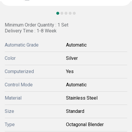
Minimum Order Quantity : 1 Set
Delivery Time : 1-8 Week
Automatic Grade
Automatic
Color
Silver
Computerized
Yes
Control Mode
Automatic
Material
Stainless Steel
Size
Standard
Type
Octagonal Blender