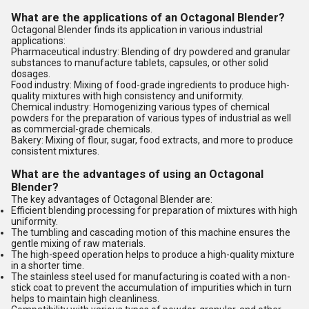
What are the applications of an Octagonal Blender?
Octagonal Blender finds its application in various industrial
applications:
Pharmaceutical industry: Blending of dry powdered and granular
substances to manufacture tablets, capsules, or other solid
dosages.
Food industry: Mixing of food-grade ingredients to produce high-
quality mixtures with high consistency and uniformity.
Chemical industry: Homogenizing various types of chemical
powders for the preparation of various types of industrial as well
as commercial-grade chemicals.
Bakery: Mixing of flour, sugar, food extracts, and more to produce
consistent mixtures.
What are the advantages of using an Octagonal
Blender?
The key advantages of Octagonal Blender are:
Efficient blending processing for preparation of mixtures with high
uniformity.
The tumbling and cascading motion of this machine ensures the
gentle mixing of raw materials.
The high-speed operation helps to produce a high-quality mixture
in a shorter time.
The stainless steel used for manufacturing is coated with a non-
stick coat to prevent the accumulation of impurities which in turn
helps to maintain high cleanliness.