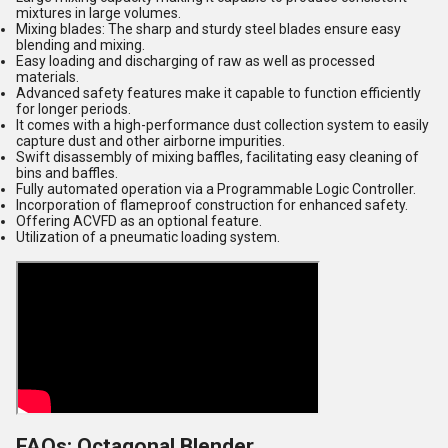
mixtures in large volumes.
Mixing blades: The sharp and sturdy steel blades ensure easy
blending and mixing.
Easy loading and discharging of raw as well as processed
materials.
Advanced safety features make it capable to function efficiently
for longer periods.
It comes with a high-performance dust collection system to easily
capture dust and other airborne impurities.
Swift disassembly of mixing baffles, facilitating easy cleaning of
bins and baffles.
Fully automated operation via a Programmable Logic Controller.
Incorporation of flameproof construction for enhanced safety.
Offering ACVFD as an optional feature.
Utilization of a pneumatic loading system.
FAQs: Octagonal Blender