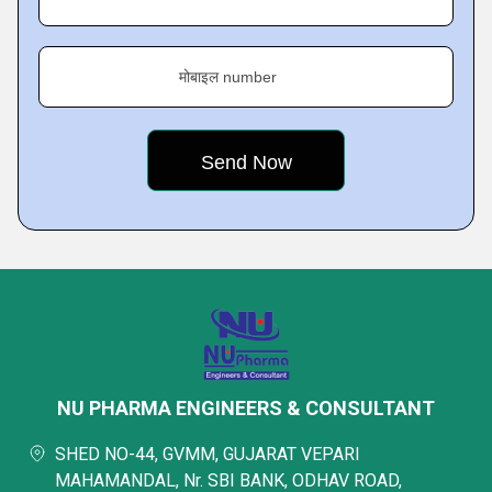
मोबाइल number
NU PHARMA ENGINEERS & CONSULTANT
SHED NO-44, GVMM, GUJARAT VEPARI
MAHAMANDAL, Nr. SBI BANK, ODHAV ROAD,