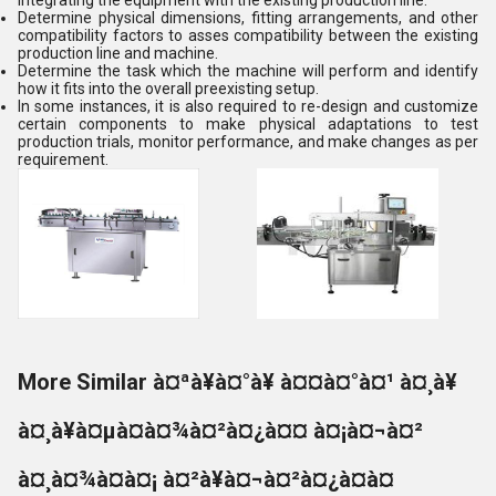
integrating the equipment with the existing production line:
Determine physical dimensions, fitting arrangements, and other
compatibility factors to asses compatibility between the existing
production line and machine.
Determine the task which the machine will perform and identify
how it fits into the overall preexisting setup.
In some instances, it is also required to re-design and customize
certain components to make physical adaptations to test
production trials, monitor performance, and make changes as per
requirement.
More Similar à¤ªà¥à¤°à¥ à¤¤à¤°à¤¹ à¤¸à¥
à¤¸à¥à¤µà¤à¤¾à¤²à¤¿à¤¤ à¤¡à¤¬à¤²
à¤¸à¤¾à¤à¤¡ à¤²à¥à¤¬à¤²à¤¿à¤à¤