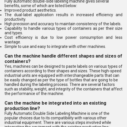
Fully automatic double-side labeling machine gives several
benefits, some of which are listed below:
Improved product aesthetics.
The dual-label application results in increased efficiency and
productivity.
High precision and accuracy to maintain consistency of the labels.
Capability to handle various types of containers as per their size
and types.
Cost efficiency is due to low power consumption and less
wastage.
Simple to use and easy to integrate with other machines.
Can the machine handle different shapes and sizes of
containers?
Yes, machines can be designed to paste labels on various types of
containers according to their shapes and sizes. These high-speed
industrial units are equipped with interchangeable parts that can
be easily changed as per the type of bottles that are going to be
handled during the labeling process. There are several factors
such as stability, weight, and integrity of the containers that affect
the performance of the machine.
Can the machine be integrated into an existing
production line?
Fully Automatic Double Side Labeling Machine is one of the
popular choices due to its compatibility with various other
industrial equipment. There are various steps involved while