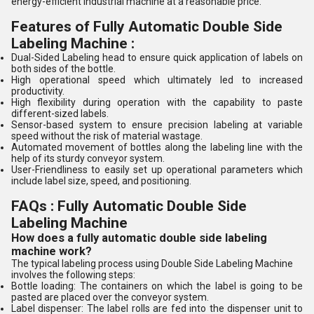
energy-efficient industrial machine at a reasonable price.
Features of Fully Automatic Double Side
Labeling Machine :
Dual-Sided Labeling head to ensure quick application of labels on
both sides of the bottle.
High operational speed which ultimately led to increased
productivity.
High flexibility during operation with the capability to paste
different-sized labels.
Sensor-based system to ensure precision labeling at variable
speed without the risk of material wastage.
Automated movement of bottles along the labeling line with the
help of its sturdy conveyor system.
User-Friendliness to easily set up operational parameters which
include label size, speed, and positioning.
FAQs : Fully Automatic Double Side
Labeling Machine
How does a fully automatic double side labeling
machine work?
The typical labeling process using Double Side Labeling Machine
involves the following steps:
Bottle loading: The containers on which the label is going to be
pasted are placed over the conveyor system.
Label dispenser: The label rolls are fed into the dispenser unit to