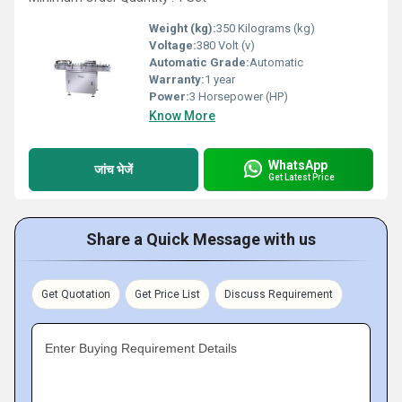
Weight (kg):
350 Kilograms (kg)
Voltage:
380 Volt (v)
Automatic Grade:
Automatic
Warranty:
1 year
Power:
3 Horsepower (HP)
Know More
WhatsApp
जांच भेजें
Get Latest Price
Share a Quick Message with us
Get Quotation
Get Price List
Discuss Requirement
Enter Buying Requirement Details