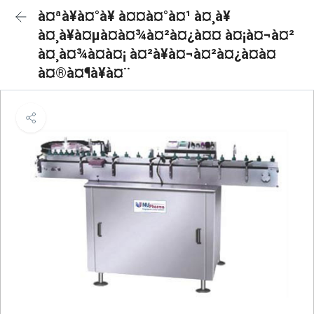
à¤ªà¥à¤°à¥ à¤¤à¤°à¤¹ à¤¸à¥
à¤¸à¥à¤µà¤à¤¾à¤²à¤¿à¤¤ à¤¡à¤¬à¤²
à¤¸à¤¾à¤à¤¡ à¤²à¥à¤¬à¤²à¤¿à¤à¤
à¤®à¤¶à¥à¤¨