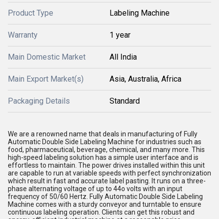
Product Type
Labeling Machine
Warranty
1 year
Main Domestic Market
All India
Main Export Market(s)
Asia, Australia, Africa
Packaging Details
Standard
We are a renowned name that deals in manufacturing of Fully
Automatic Double Side Labeling Machine for industries such as
food, pharmaceutical, beverage, chemical, and many more. This
high-speed labeling solution has a simple user interface and is
effortless to maintain. The power drives installed within this unit
are capable to run at variable speeds with perfect synchronization
which result in fast and accurate label pasting. It runs on a three-
phase alternating voltage of up to 44o volts with an input
frequency of 50/60 Hertz. Fully Automatic Double Side Labeling
Machine comes with a sturdy conveyor and turntable to ensure
continuous labeling operation. Clients can get this robust and