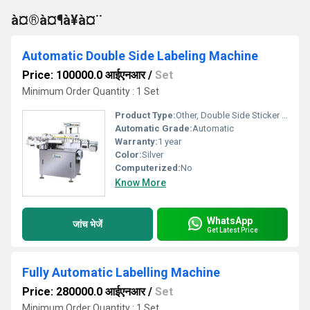
à¤®à¤¶à¥à¤¨
Automatic Double Side Labeling Machine
Price: 100000.0 आईएनआर
/
Set
Minimum Order Quantity : 1 Set
Product Type:
Other, Double Side Sticker Labeling Machine
Automatic Grade:
Automatic
Warranty:
1 year
Color:
Silver
Computerized:
No
Know More
WhatsApp
जांच भेजें
Get Latest Price
Fully Automatic Labelling Machine
Price: 280000.0 आईएनआर
/
Set
Minimum Order Quantity : 1 Set