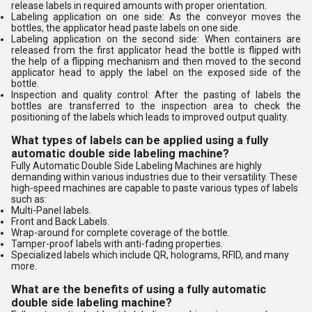
release labels in required amounts with proper orientation.
Labeling application on one side: As the conveyor moves the
bottles, the applicator head paste labels on one side.
Labeling application on the second side: When containers are
released from the first applicator head the bottle is flipped with
the help of a flipping mechanism and then moved to the second
applicator head to apply the label on the exposed side of the
bottle.
Inspection and quality control: After the pasting of labels the
bottles are transferred to the inspection area to check the
positioning of the labels which leads to improved output quality.
What types of labels can be applied using a fully
automatic double side labeling machine?
Fully Automatic Double Side Labeling Machines are highly
demanding within various industries due to their versatility. These
high-speed machines are capable to paste various types of labels
such as:
Multi-Panel labels.
Front and Back Labels.
Wrap-around for complete coverage of the bottle.
Tamper-proof labels with anti-fading properties.
Specialized labels which include QR, holograms, RFID, and many
more.
What are the benefits of using a fully automatic
double side labeling machine?