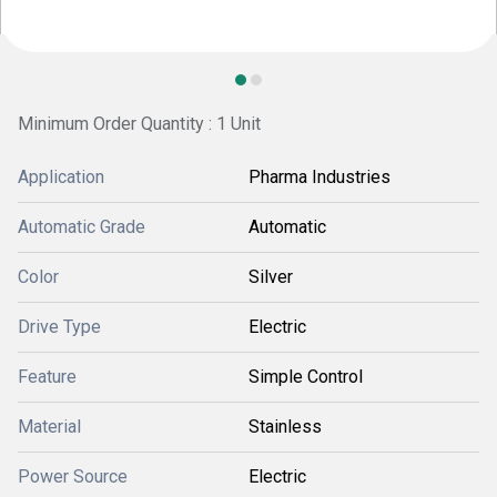
Minimum Order Quantity : 1 Unit
Application
Pharma Industries
Automatic Grade
Automatic
Color
Silver
Drive Type
Electric
Feature
Simple Control
Material
Stainless
Power Source
Electric