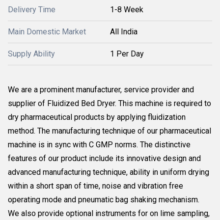
Delivery Time
1-8 Week
Main Domestic Market
All India
Supply Ability
1 Per Day
We are a prominent manufacturer, service provider and
supplier of Fluidized Bed Dryer. This machine is required to
dry pharmaceutical products by applying fluidization
method. The manufacturing technique of our pharmaceutical
machine is in sync with C GMP norms. The distinctive
features of our product include its innovative design and
advanced manufacturing technique, ability in uniform drying
within a short span of time, noise and vibration free
operating mode and pneumatic bag shaking mechanism.
We also provide optional instruments for on lime sampling,