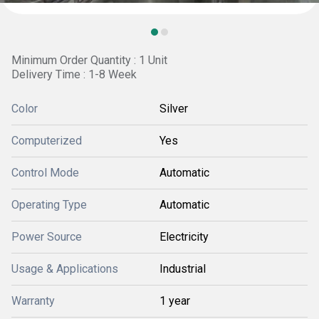
Minimum Order Quantity : 1 Unit
Delivery Time : 1-8 Week
Color
Silver
Computerized
Yes
Control Mode
Automatic
Operating Type
Automatic
Power Source
Electricity
Usage & Applications
Industrial
Warranty
1 year