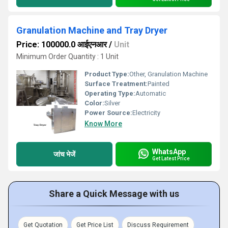
Granulation Machine and Tray Dryer
Price: 100000.0 आईएनआर
/
Unit
Minimum Order Quantity : 1 Unit
Product Type:
Other, Granulation Machine
Surface Treatment:
Painted
Operating Type:
Automatic
Color:
Silver
Power Source:
Electricity
Know More
WhatsApp
जांच भेजें
Get Latest Price
Share a Quick Message with us
Get Quotation
Get Price List
Discuss Requirement