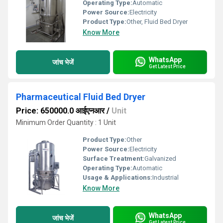
Operating Type:
Automatic
Power Source:
Electricity
Product Type:
Other, Fluid Bed Dryer
Know More
WhatsApp
जांच भेजें
Get Latest Price
Pharmaceutical Fluid Bed Dryer
Price: 650000.0 आईएनआर
/
Unit
Minimum Order Quantity : 1 Unit
Product Type:
Other
Power Source:
Electricity
Surface Treatment:
Galvanized
Operating Type:
Automatic
Usage & Applications:
Industrial
Know More
WhatsApp
जांच भेजें
Get Latest Price