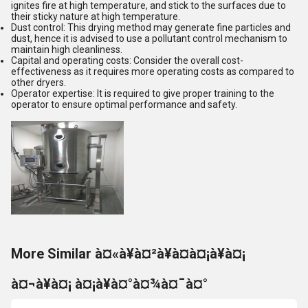
ignites fire at high temperature, and stick to the surfaces due to
their sticky nature at high temperature.
Dust control: This drying method may generate fine particles and
dust, hence it is advised to use a pollutant control mechanism to
maintain high cleanliness.
Capital and operating costs: Consider the overall cost-
effectiveness as it requires more operating costs as compared to
other dryers.
Operator expertise: It is required to give proper training to the
operator to ensure optimal performance and safety.
More Similar à¤«à¥à¤²à¥à¤à¤¡à¥à¤¡
à¤¬à¥à¤¡ à¤¡à¥à¤°à¤¾à¤¯à¤°