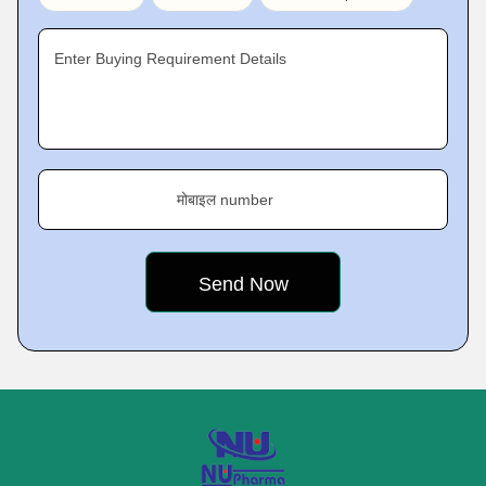
Enter Buying Requirement Details
मोबाइल number