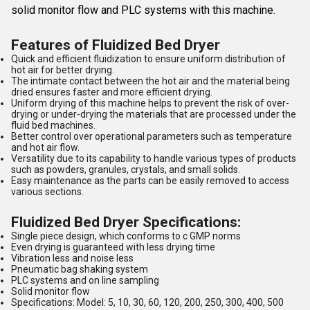
solid monitor flow and PLC systems with this machine.
Features of Fluidized Bed Dryer
Quick and efficient fluidization to ensure uniform distribution of
hot air for better drying.
The intimate contact between the hot air and the material being
dried ensures faster and more efficient drying.
Uniform drying of this machine helps to prevent the risk of over-
drying or under-drying the materials that are processed under the
fluid bed machines.
Better control over operational parameters such as temperature
and hot air flow.
Versatility due to its capability to handle various types of products
such as powders, granules, crystals, and small solids.
Easy maintenance as the parts can be easily removed to access
various sections.
Fluidized Bed Dryer Specifications:
Single piece design, which conforms to c GMP norms
Even drying is guaranteed with less drying time
Vibration less and noise less
Pneumatic bag shaking system
PLC systems and on line sampling
Solid monitor flow
Specifications: Model: 5, 10, 30, 60, 120, 200, 250, 300, 400, 500