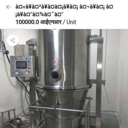
à¤«à¥à¤²à¥à¤à¤¡à¥à¤¡ à¤¬à¥à¤¡ à¤
¡à¥à¤°à¤¾à¤¯à¤°
100000.0 आईएनआर
/ Unit