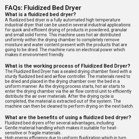
FAQs: Fluidized Bed Dryer
What is a fluidized bed dryer?
A fluidized bed dryer is a fully automated high temperature
industrial dryer that can be used in several industrial applications
for quick and efficient drying of products in powdered, granular
and small solid forms. This machine uses hot air distributed
uniformly within the drying chamber to completely remove
moisture and water content present with the products that are
going to be dried. The machine runs on electrical power which
makes it environment friendly.
What is the working process of Fluidized Bed Dryer?
The Fluidized Bed Dryer has a sealed drying chamber fixed with a
sturdy fluidized bed and airflow controller. The materials need to
be dried and placed in the drying chamber over the bed in a
uniform manner. As the drying process starts, hot air starts to
enter the drying chamber via the air flow control unit to efficiently
distribute the air over materials. After the drying cycle is
completed, the material is extracted out of the system. The
machine can then be cleaned to perform drying on the next batch.
What are the benefits of using a fluidized bed dryer?
Fluidized bed dryers offer several advantages, including:
Gentle material handling which makes it suitable for heat-
sensitive or fragile materials.
High energy efficiency due to uniform fluidization which in turn