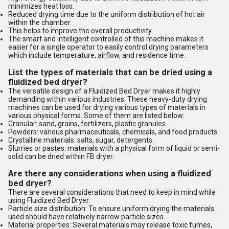
minimizes heat loss.
Reduced drying time due to the uniform distribution of hot air
within the chamber.
This helps to improve the overall productivity.
The smart and intelligent controlled of this machine makes it
easier for a single operator to easily control drying parameters
which include temperature, airflow, and residence time.
List the types of materials that can be dried using a
fluidized bed dryer?
The versatile design of a Fluidized Bed Dryer makes it highly
demanding within various industries. These heavy-duty drying
machines can be used for drying various types of materials in
various physical forms. Some of them are listed below:
Granular: sand, grains, fertilizers, plastic granules.
Powders: various pharmaceuticals, chemicals, and food products.
Crystalline materials: salts, sugar, detergents.
Slurries or pastes: materials with a physical form of liquid or semi-
solid can be dried within FB dryer.
Are there any considerations when using a fluidized
bed dryer?
There are several considerations that need to keep in mind while
using Fluidized Bed Dryer:
Particle size distribution: To ensure uniform drying the materials
used should have relatively narrow particle sizes.
Material properties: Several materials may release toxic fumes,