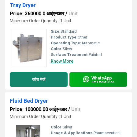
Tray Dryer
Price: 360000.0 आईएनआर
/
Unit
Minimum Order Quantity : 1 Unit
Size:
Standard
Product Type:
Other
Operating Type:
Automatic
Color:
Silver
Surface Treatment:
Painted
Know More
WhatsApp
जांच भेजें
Get Latest Price
Fluid Bed Dryer
Price: 100000.00 आईएनआर
/
Unit
Minimum Order Quantity : 1 Unit
Color:
Silver
Usage & Applications:
Pharmaceutical